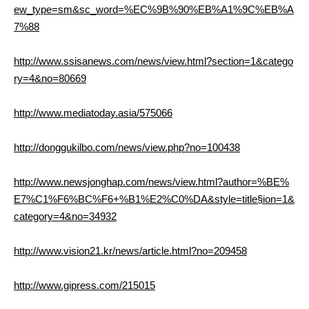
ew_type=sm&sc_word=%EC%9B%90%EB%A1%9C%EB%A
7%88
http://www.ssisanews.com/news/view.html?section=1&catego
ry=4&no=80669
http://www.mediatoday.asia/575066
http://donggukilbo.com/news/view.php?no=100438
http://www.newsjonghap.com/news/view.html?author=%BE%
E7%C1%F6%BC%F6+%B1%E2%C0%DA&style=title§ion=1&
category=4&no=34932
http://www.vision21.kr/news/article.html?no=209458
http://www.gipress.com/215015