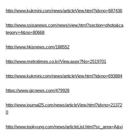
http://www.kukmini.com/news/articleView.html?idxno=687436
http://www.ssisanews.com/news/view.html?section=photo&ca
tegory=4&no=80668
http://www.hkisnews.com/188552
http://www.metrotimes.co.kr/View.aspx?No=2519701
http://www.kukmini.com/news/articleView.html?idxno=693884
https://www.gjcnews.com/479928
http://www.journal25.com/news/articleView.html?idxno=21372
0
http://www.tookyung.com/news/articleList.html?sc_area=A&vi