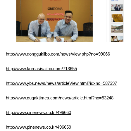
http://www.donggukilbo.com/news/view.php?no=99066
http://www.koreasisailbo.com/713655
http://www.ybs.news/news/articleView.html?idxno=987397
http://www.gugaktimes.com/news/article.html?no=53248
http://www.pinenews.co.kr/496660
http://www.pinenews.co.kr/496659