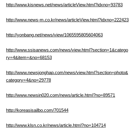
http://www.kisnews.net/news/articleView.html?idxno=93783
http://www.news-m.co.kr/news/articleView.html?idxno=222423
http://yonbang.net/news/view/1065595805604063
http://www.ssisanews.com/news/view.html?section=1&catego
ry=4&item=&no=68153
http://www.newsjonghap.com/news/view.html?section=photo&
category=4&no=29778
http://www.newsin020.com/news/article.html?no=89571
http://koreasisailbo.com/701544
http://www.klsn.co.kr/news/article.html?no=104714