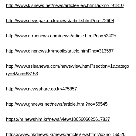
http://www.kisnews.net/news/articleView.html?idxno=91810
http://www.newspak.co.kr/news/article.html?no=72609
http://www.e-runnews.com/news/article.html?no=52409
http://www.cinpnews.kr/mobile/article.html?no=313597
http://www.ssisanews.com/news/view.html?section=1&catego
ry=4&no=68153
http://www.newsshare.co.kr/475857
http://www.ghnews.net/news/article.html?no=59545
https://m.newshim.kr/news/view/1065606629617837
https://www.hkdnews.kr/news/articleView.html?idxno=56520