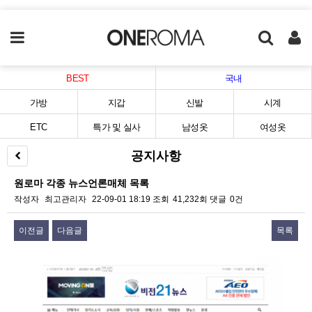
BEST
국내
가방
지갑
신발
시계
ETC
특가 및 실사
남성옷
여성옷
공지사항
원로마 각종 뉴스언론매체 목록
작성자
최고관리자
22-09-01 18:19
조회
41,232회
댓글
0건
이전글
다음글
목록
본문