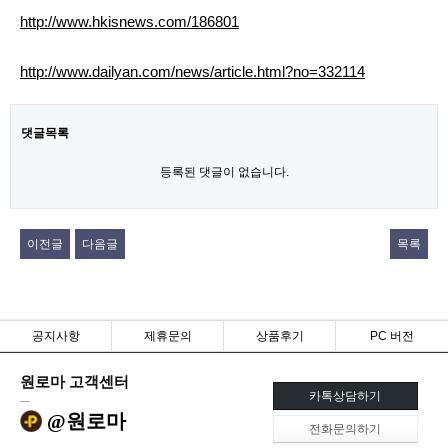
http://www.hkisnews.com/186801
http://www.dailyan.com/news/article.html?no=332114
댓글목록
등록된 댓글이 없습니다.
이전글
다음글
목록
공지사항
제휴문의
상품후기
PC 버전
원로마 고객센터
카톡상담하기
@원로마
전화문의하기