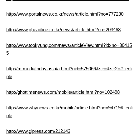
http://www.portalnews.co.kr/news/article.html?no=777230
http://www.gheadline.co.kr/news/article.html?no=203468
http://www.tookyung.com/news/articleView.html?idxno=30415
5
http://m.mediatoday.asia/a.html?uid=575066&sc=&sc2=#_enli
ple
http://ghottimenews.com/mobile/article.html?no=102498
http://www.whynews.co.kr/mobile/article.html?no=94719#_enli
ple
http://www.gipress.com/212143